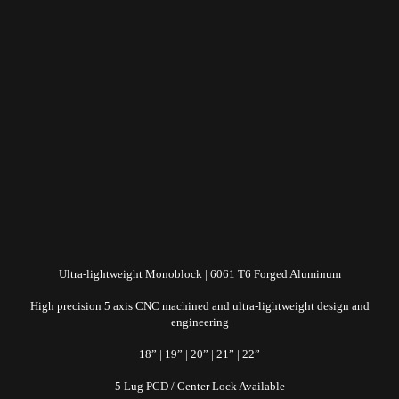
Ultra-lightweight Monoblock | 6061 T6 Forged Aluminum
High precision 5 axis CNC machined and ultra-lightweight design and
engineering
18” | 19” | 20” | 21” | 22”
5 Lug PCD / Center Lock Available