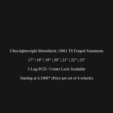
Ultra-lightweight Monoblock | 6061 T6 Forged Aluminum
17” | 18” | 19” | 20” | 21” | 22” | 23”
5 Lug PCD / Center Lock Available
Starting at 4.190€* (Price per set of 4 wheels)