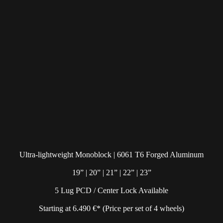
Ultra-lightweight Monoblock | 6061 T6 Forged Aluminum
19” | 20” | 21” | 22” | 23”
5 Lug PCD / Center Lock Available
Starting at 6.490 €* (Price per set of 4 wheels)