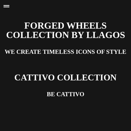
FORGED WHEELS
COLLECTION BY LLAGOS
WE CREATE TIMELESS ICONS OF STYLE
CATTIVO COLLECTION
BE CATTIVO