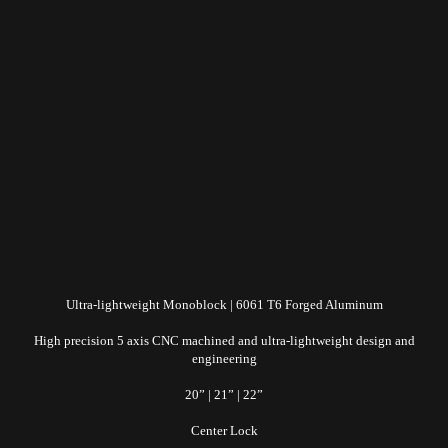
Ultra-lightweight Monoblock | 6061 T6 Forged Aluminum
High precision 5 axis CNC machined and ultra-lightweight design and
engineering
20” | 21” | 22”
Center Lock