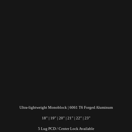
Ultra-lightweight Monoblock | 6061 T6 Forged Aluminum
18” | 19” | 20” | 21” | 22” | 23”
5 Lug PCD / Center Lock Available