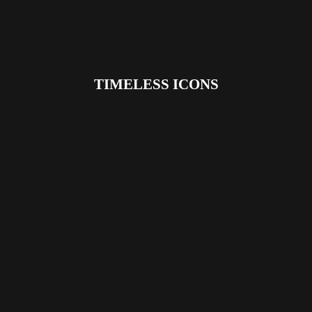
TIMELESS ICONS