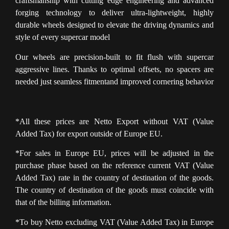
craftsmanship with cutting edge engineering and advanced
forging technology to deliver ultra-lightweight, highly
durable wheels designed to elevate the driving dynamics and
style of every supercar model
Our wheels are precision-built to fit flush with supercar
aggressive lines. Thanks to optimal offsets, no spacers are
needed just seamless fitmentand improved cornering behavior
*All these prices are Netto Export without VAT (Value
Added Tax) for export outside of Europe EU.
*For sales in Europe EU, prices will be adjusted in the
purchase phase based on the reference current VAT (Value
Added Tax) rate in the country of destination of the goods.
The country of destination of the goods must coincide with
that of the billing information.
*To buy Netto excluding VAT (Value Added Tax) in Europe