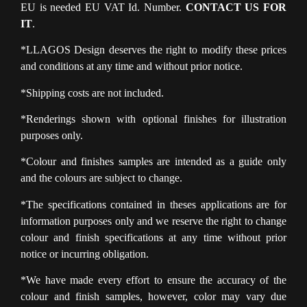
EU is needed EU VAT Id. Number.
CONTACT US FOR
IT
.
*LLAGOS Design deserves the right to modify these prices
and conditions at any time and without prior notice.
*Shipping costs are not included.
*Renderings shown with optional finishes for illustration
purposes only.
*Colour and finishes samples are intended as a guide only
and the colours are subject to change.
*The specifications contained in theses applications are for
information purposes only and we reserve the right to change
colour and finish specifications at any time without prior
notice or incurring obligation.
*We have made every effort to ensure the accuracy of the
colour and finish samples, however, color may vary due