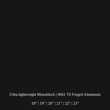
Ultra-lightweight Monoblock | 6061 T6 Forged Aluminum
18” | 19” | 20” | 21” | 22” | 23”