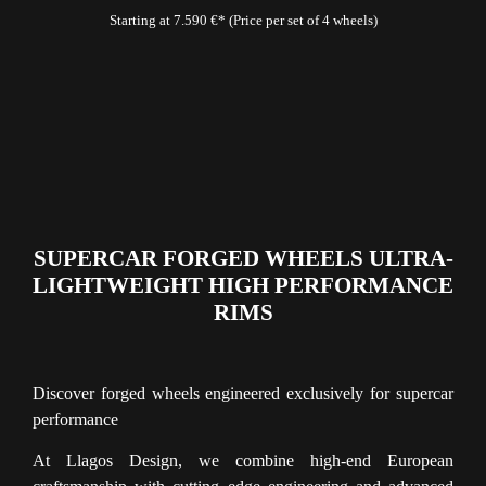
Starting at 7.590 €* (Price per set of 4 wheels)
SUPERCAR FORGED WHEELS ULTRA-
LIGHTWEIGHT HIGH PERFORMANCE
RIMS
Discover forged wheels engineered exclusively for supercar
performance
At Llagos Design, we combine high-end European