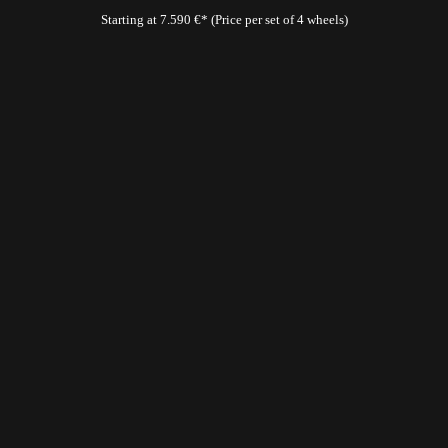
Starting at 7.590 €* (Price per set of 4 wheels)