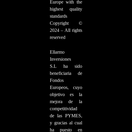
Europe with the
highest quality
standards
Copyright ©
2024 – All rights
reserved
Ellarmo
Inversiones
S.L ha sido
beneficiaria de
Fondos
Europeos, cuyo
objetivo es la
mejora de la
competitividad
de las PYMES,
y gracias al cual
ha puesto en