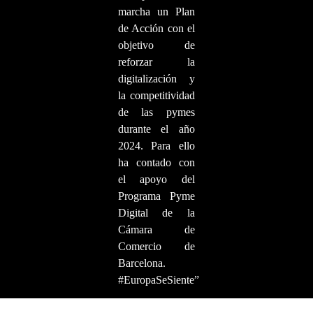
marcha un Plan
de Acción con el
objetivo de
reforzar la
digitalización y
la competitividad
de las pymes
durante el año
2024. Para ello
ha contado con
el apoyo del
Programa Pyme
Digital de la
Cámara de
Comercio de
Barcelona.
#EuropaSeSiente”