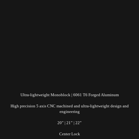
Ultra-lightweight Monoblock | 6061 T6 Forged Aluminum
High precision 5 axis CNC machined and ultra-lightweight design and
engineering
20” | 21” | 22”
Center Lock