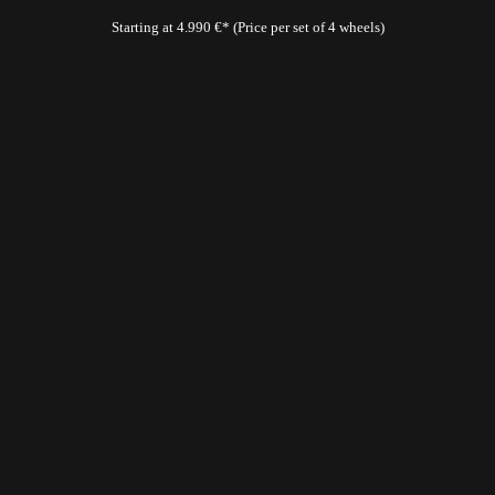
Starting at 4.990 €* (Price per set of 4 wheels)