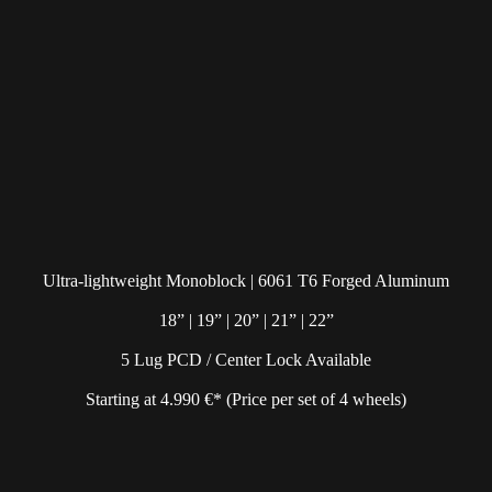
Ultra-lightweight Monoblock | 6061 T6 Forged Aluminum
18” | 19” | 20” | 21” | 22”
5 Lug PCD / Center Lock Available
Starting at 4.990 €* (Price per set of 4 wheels)