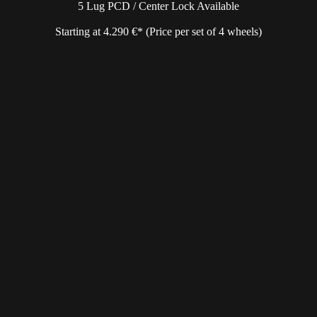
5 Lug PCD / Center Lock Available
Starting at 4.290 €* (Price per set of 4 wheels)