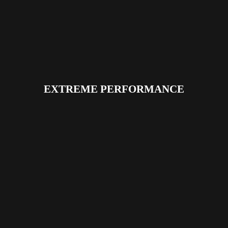
EXTREME PERFORMANCE