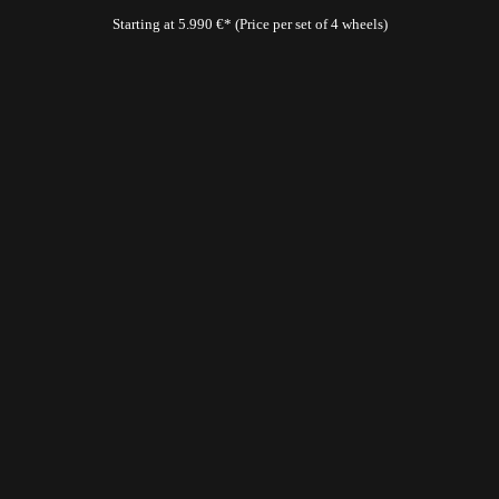
Starting at 5.990 €* (Price per set of 4 wheels)