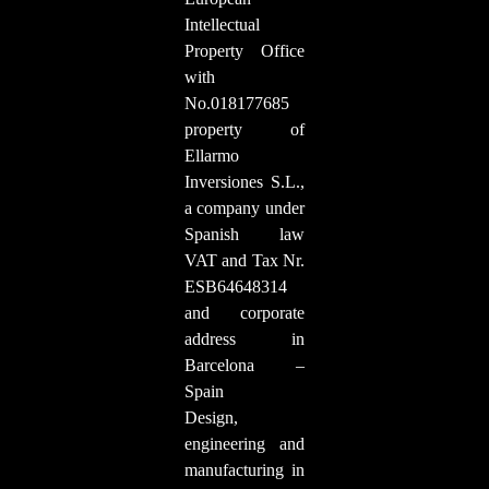
Intellectual
Property Office
with
No.018177685
property of
Ellarmo
Inversiones S.L.,
a company under
Spanish law
VAT and Tax Nr.
ESB64648314
and corporate
address in
Barcelona –
Spain
Design,
engineering and
manufacturing in