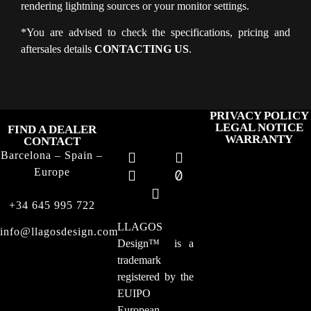
rendering lightning sources or your monitor settings.
*You are advised to check the specifications, pricing and
aftersales details
CONTACTING US
.
PRIVACY POLICY
LEGAL NOTICE
FIND A DEALER
WARRANTY
CONTACT
Barcelona – Spain –
Europe
+34 645 995 722
LLAGOS
info@llagosdesign.com
Design
™
is a
trademark
registered by the
EUIPO
European