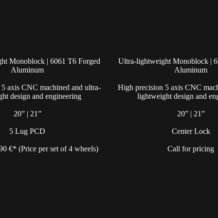
ight Monoblock | 6061 T6 Forged
Ultra-lightweight Monoblock | 
Aluminum
Aluminum
 5 axis CNC machined and ultra-
High precision 5 axis CNC mach
ght design and engineering
lightweight design and en
20” | 21”
20” | 21”
5 Lug PCD
Center Lock
490 €* (Price per set of 4 wheels)
Call for pricing