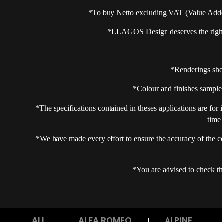
*To buy Netto excluding VAT (Value Add
*LLAGOS Design deserves the right t
*Renderings show
*Colour and finishes samples
*The specifications contained in theses applications are for
time
*We have made every effort to ensure the accuracy of the c
*You are advised to check the
ALL
ALFA ROMEO
ALPINE