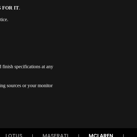
 FOR IT
.
tice.
finish specifications at any
ing sources or your monitor
LOTUS
MASERATI
MCLAREN