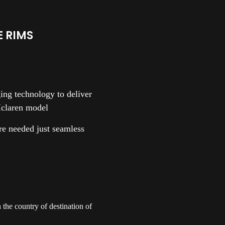
 RIMS
ng technology to deliver
Mclaren model
are needed just seamless
the country of destination of