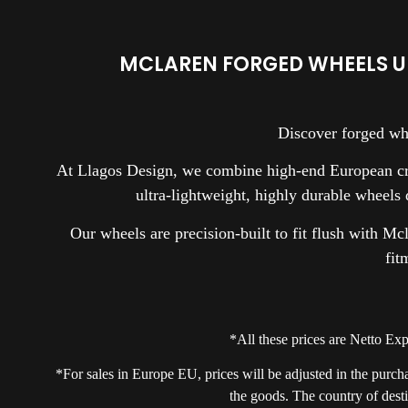
MCLAREN FORGED WHEELS U
Discover forged wh
At Llagos Design, we combine high-end European cra
ultra-lightweight, highly durable wheels
Our wheels are precision-built to fit flush with Mc
fit
*All these prices are Netto E
*For sales in Europe EU, prices will be adjusted in the purch
the goods. The country of desti