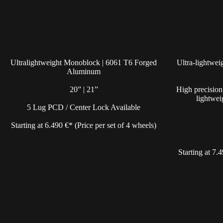
Ultralightweight Monoblock | 6061 T6 Forged
Ultra-lightwe
Aluminum
20” | 21”
High precision
lightwei
5 Lug PCD / Center Lock Available
Starting at 6.490 €* (Price per set of 4 wheels)
Starting at 7.