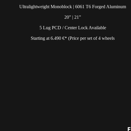
Ultralightweight Monoblock | 6061 T6 Forged Aluminum
20” | 21”
5 Lug PCD / Center Lock Available
Starting at 6.490 €* (Price per set of 4 wheels