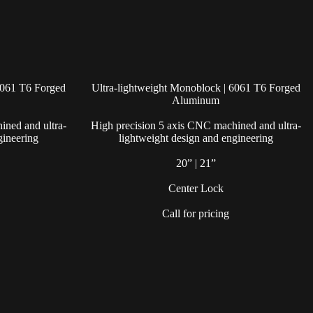
6061 T6 Forged
Ultra-lightweight Monoblock | 6061 T6 Forged
Aluminum
ined and ultra-
High precision 5 axis CNC machined and ultra-
gineering
lightweight design and engineering
20” | 21”
Center Lock
Call for pricing