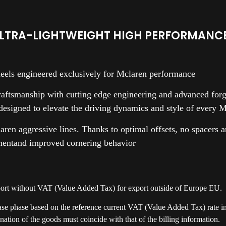
LTRA-LIGHTWEIGHT HIGH PERFORMANCE
eels engineered exclusively for Mclaren performance
ftsmanship with cutting edge engineering and advanced forgi
 designed to elevate the driving dynamics and style of every 
laren aggressive lines. Thanks to optimal offsets, no spacers 
mentand improved cornering behavior
xport without VAT (Value Added Tax) for export outside of Europe EU.
ase phase based on the reference current VAT (Value Added Tax) rate in 
nation of the goods must coincide with that of the billing information.