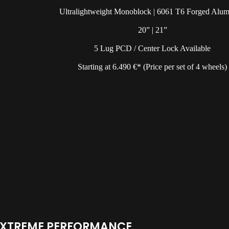
Ultralightweight Monoblock | 6061 T6 Forged Alu
20” | 21”
5 Lug PCD / Center Lock Available
Starting at 6.490 €* (Price per set of 4 wheels)
EXTREME PERFORMANCE