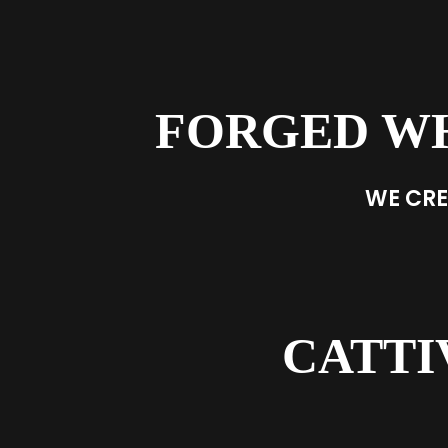
FORGED W
WE CRE
CATTI