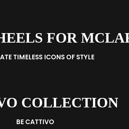
HEELS FOR MCLA
ATE TIMELESS ICONS OF STYLE
VO COLLECTION
BE CATTIVO