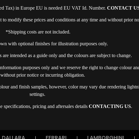
ed Tax) in Europe EU is needed EU VAT Id. Number.
CONTACT US
o modify these prices and conditions at any time and without prior no
*Shipping costs are not included.
n with optional finishes for illustration purposes only.
 are intended as a guide only and the colours are subject to change.
 information purposes only and we reserve the right to change colour and 
 without prior notice or incurring obligation.
olour and finish samples, however, color may vary due rendering lightn
settings.
 specifications, pricing and aftersales details
CONTACTING US
.
DALLARA
FERRARI
LAMBORGHINI