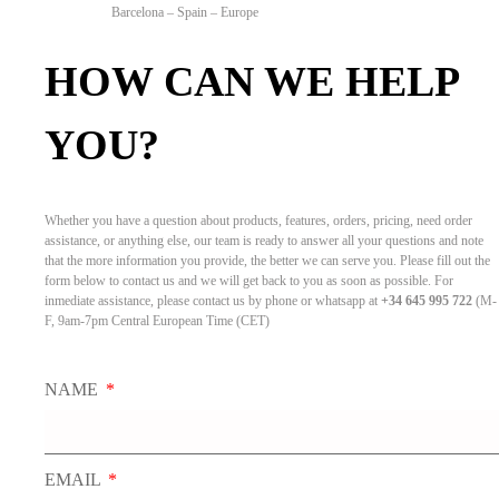
Barcelona – Spain – Europe
HOW CAN WE HELP
YOU?
Whether you have a question about products, features, orders, pricing, need order
assistance, or anything else, our team is ready to answer all your questions and note
that the more information you provide, the better we can serve you. Please fill out the
form below to contact us and we will get back to you as soon as possible. For
inmediate assistance, please contact us by phone or whatsapp at
+34 645 995 722
(M-
F, 9am-7pm Central European Time (CET)
NAME
EMAIL