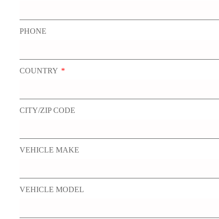
PHONE
COUNTRY
CITY/ZIP CODE
VEHICLE MAKE
VEHICLE MODEL