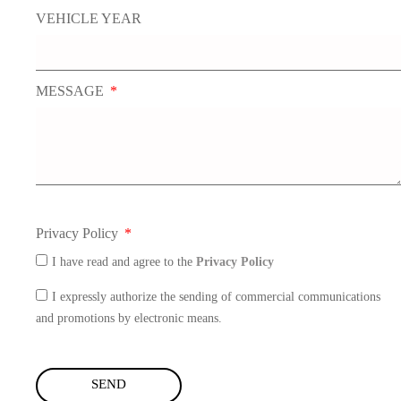
VEHICLE YEAR
MESSAGE
Privacy Policy
I have read and agree to the
Privacy Policy
I expressly authorize the sending of commercial communications
and promotions by electronic means.
SEND