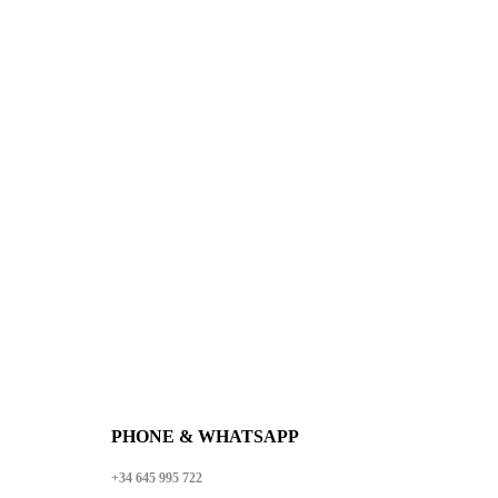
WE ARE PLEASED TO
WELCOME YOU TO
THE WORLD OF
LLAGOS DESIGN
PHONE & WHATSAPP
+34 645 995 722