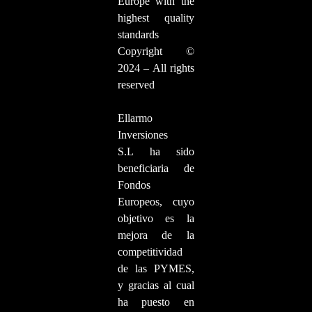
Europe with the
highest quality
standards
Copyright ©
2024 – All rights
reserved
Ellarmo
Inversiones
S.L ha sido
beneficiaria de
Fondos
Europeos, cuyo
objetivo es la
mejora de la
competitividad
de las PYMES,
y gracias al cual
ha puesto en