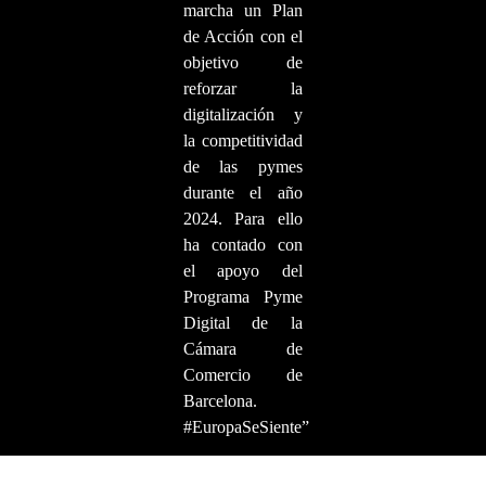
marcha un Plan
de Acción con el
objetivo de
reforzar la
digitalización y
la competitividad
de las pymes
durante el año
2024. Para ello
ha contado con
el apoyo del
Programa Pyme
Digital de la
Cámara de
Comercio de
Barcelona.
#EuropaSeSiente”