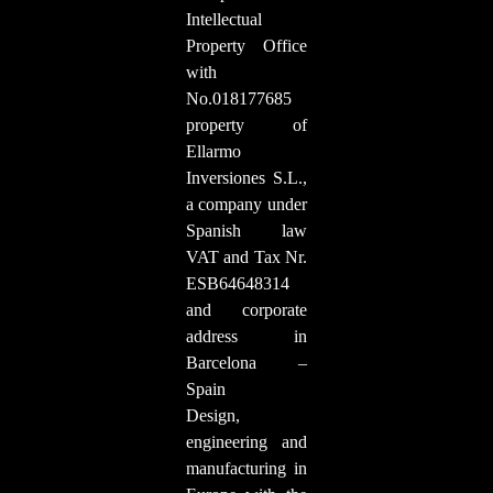
Intellectual
Property Office
with
No.018177685
property of
Ellarmo
Inversiones S.L.,
a company under
Spanish law
VAT and Tax Nr.
ESB64648314
and corporate
address in
Barcelona –
Spain
Design,
engineering and
manufacturing in