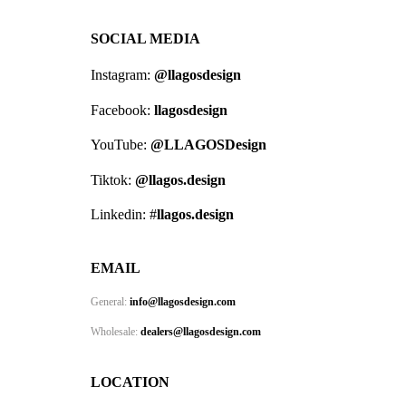
SOCIAL MEDIA
Instagram:
@llagosdesign
Facebook:
llagosdesign
YouTube:
@LLAGOSDesign
Tiktok:
@llagos.design
Linkedin: #
llagos.design
EMAIL
General:
info@llagosdesign.com
Wholesale:
dealers@llagosdesign.com
LOCATION