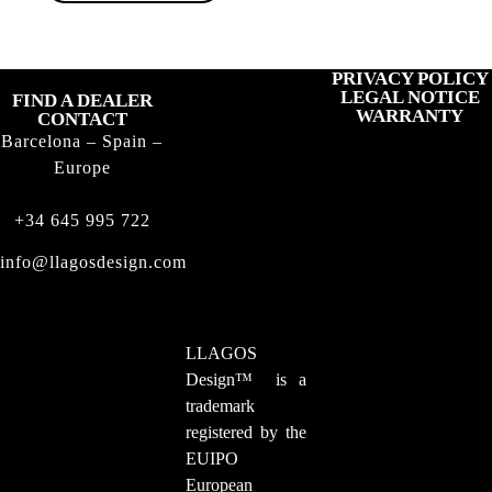
PRIVACY POLICY
LEGAL NOTICE
FIND A DEALER
WARRANTY
CONTACT
Barcelona – Spain –
Europe
+34 645 995 722
info@llagosdesign.com
LLAGOS
Design
™
is a
trademark
registered by the
EUIPO
European