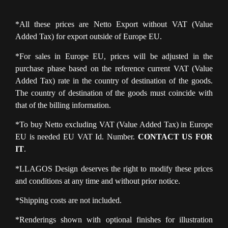
*All these prices are Netto Export without VAT (Value
Added Tax) for export outside of Europe EU.
*For sales in Europe EU, prices will be adjusted in the
purchase phase based on the reference current VAT (Value
Added Tax) rate in the country of destination of the goods.
The country of destination of the goods must coincide with
that of the billing information.
*To buy Netto excluding VAT (Value Added Tax) in Europe
EU is needed EU VAT Id. Number.
CONTACT US FOR
IT
.
*LLAGOS Design deserves the right to modify these prices
and conditions at any time and without prior notice.
*Shipping costs are not included.
*Renderings shown with optional finishes for illustration