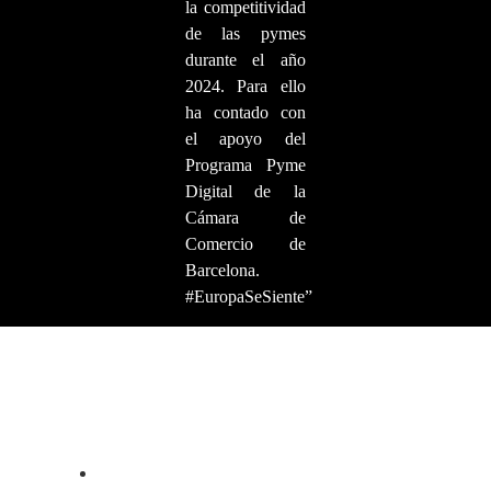
la competitividad
de las pymes
durante el año
2024. Para ello
ha contado con
el apoyo del
Programa Pyme
Digital de la
Cámara de
Comercio de
Barcelona.
#EuropaSeSiente”