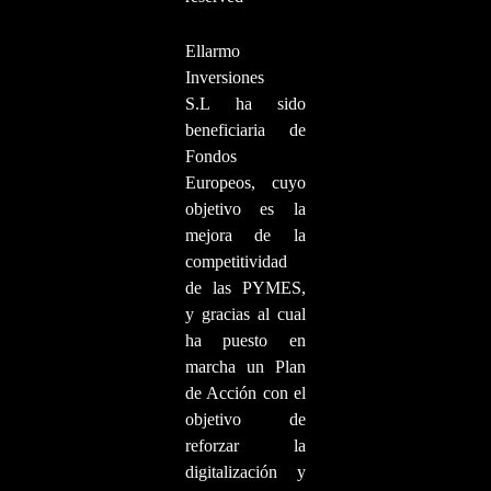
Ellarmo
Inversiones
S.L ha sido
beneficiaria de
Fondos
Europeos, cuyo
objetivo es la
mejora de la
competitividad
de las PYMES,
y gracias al cual
ha puesto en
marcha un Plan
de Acción con el
objetivo de
reforzar la
digitalización y