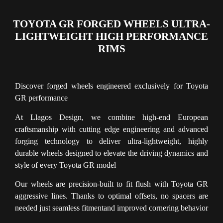
TOYOTA GR FORGED WHEELS ULTRA-
LIGHTWEIGHT HIGH PERFORMANCE
RIMS
Discover forged wheels engineered exclusively for Toyota
GR performance
At Llagos Design, we combine high-end European
craftsmanship with cutting edge engineering and advanced
forging technology to deliver ultra-lightweight, highly
durable wheels designed to elevate the driving dynamics and
style of every Toyota GR model
Our wheels are precision-built to fit flush with Toyota GR
aggressive lines. Thanks to optimal offsets, no spacers are
needed just seamless fitmentand improved cornering behavior