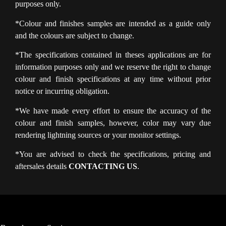
purposes only.
*Colour and finishes samples are intended as a guide only
and the colours are subject to change.
*The specifications contained in theses applications are for
information purposes only and we reserve the right to change
colour and finish specifications at any time without prior
notice or incurring obligation.
*We have made every effort to ensure the accuracy of the
colour and finish samples, however, color may vary due
rendering lightning sources or your monitor settings.
*You are advised to check the specifications, pricing and
aftersales details
CONTACTING US
.
PRIVACY POLICY
LEGAL NOTICE
FIND A DEALER
WARRANTY
CONTACT