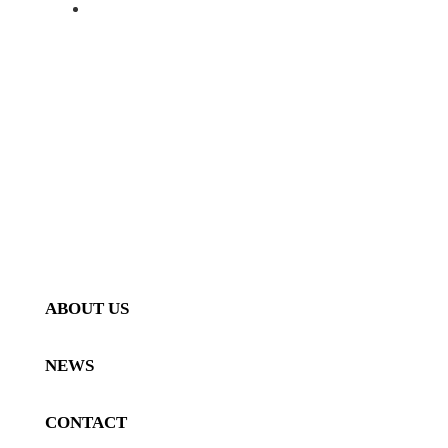
ALFA ROMEO 4C PROGRAM
FORGED WHEELS
SHOP
GALLERY
ABOUT US
NEWS
CONTACT