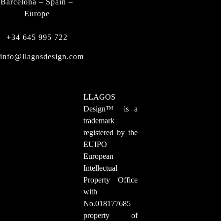
Barcelona – Spain –
Europe
+34 645 995 722
info@llagosdesign.com
LLAGOS
Design
™
is a
trademark
registered by the
EUIPO
European
Intellectual
Property Office
with
No.018177685
property of