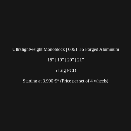
Ultralightweight Monoblock | 6061 T6 Forged Aluminum
18” | 19” | 20” | 21”
5 Lug PCD
Starting at 3.990 €* (Price per set of 4 wheels)