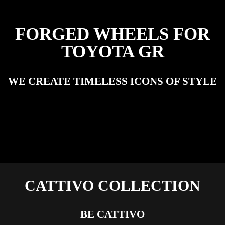
FORGED WHEELS FOR
TOYOTA GR
WE CREATE TIMELESS ICONS OF STYLE
CATTIVO COLLECTION
BE CATTIVO