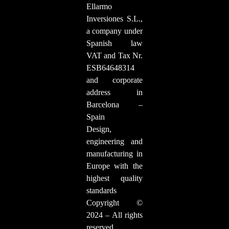
Ellarmo
Inversiones S.L.,
a company under
Spanish law
VAT and Tax Nr.
ESB64648314
and corporate
address in
Barcelona –
Spain
Design,
engineering and
manufacturing in
Europe with the
highest quality
standards
Copyright ©
2024 – All rights
reserved