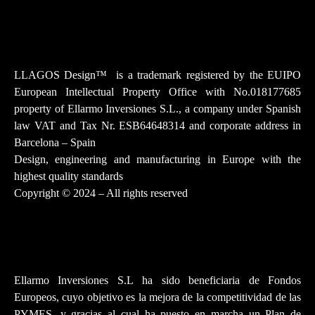
Instagram
Facebook-f
Youtube
Tiktok
Linkedin
LLAGOS Design
™
is a trademark registered by the EUIPO
European Intellectual Property Office with No.018177685
property of Ellarmo Inversiones S.L., a company under Spanish
law
VAT and Tax Nr. ESB64648314 and corporate address in
Barcelona – Spain
Design, engineering and manufacturing in Europe with the
highest quality standards
Copyright © 2024 – All rights reserved
Ellarmo Inversiones S.L ha sido beneficiaria de Fondos
Europeos, cuyo objetivo es la mejora de la competitividad de las
PYMES, y gracias al cual ha puesto en marcha un Plan de