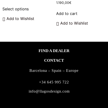
range:
1.190,00
€
This
550,00€
Select options
product
through
Add to cart
has
650,00€
Add to Wishlist
multiple
Add to Wishlist
variants.
The
options
may
FIND A DEALER
be
chosen
CONTACT
on
the
Barcelona – Spain – Europe
product
page
+34 645 995 722
info@llagosdesign.com