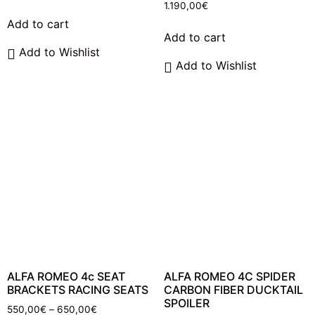
1.190,00
€
Add to cart
Add to cart
Add to Wishlist
Add to Wishlist
ALFA ROMEO 4c SEAT
ALFA ROMEO 4C SPIDER
BRACKETS RACING SEATS
CARBON FIBER DUCKTAIL
SPOILER
Price
550,00
€
–
650,00
€