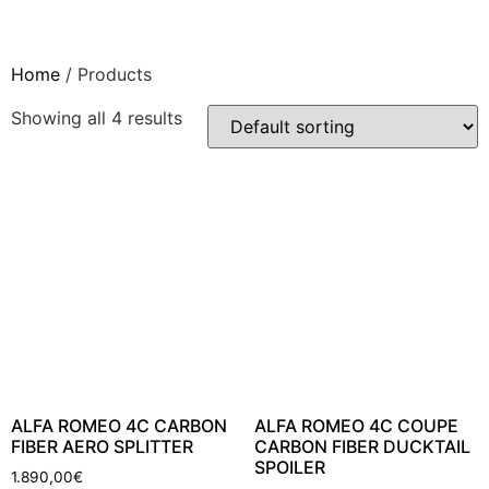
Skip
to
content
Home
/ Products
Showing all 4 results
ALFA ROMEO 4C CARBON
ALFA ROMEO 4C COUPE
FIBER AERO SPLITTER
CARBON FIBER DUCKTAIL
SPOILER
1.890,00
€