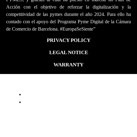
Acción con el objetivo de reforzar la digitalización y la
competitividad de las pymes durante el año 2024. Para ello ha
contado con el apoyo del Programa Pyme Digital de la Cámara
de Comercio de Barcelona. #EuropaSeSiente”
PRIVACY POLICY
LEGAL NOTICE
WARRANTY
ALFA ROMEO 4C PROGRAM
ABOUT
FORGED WHEELS