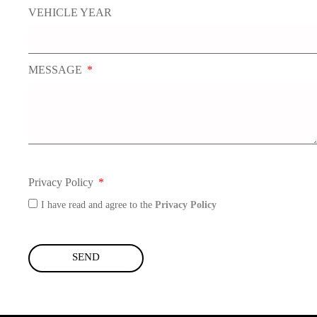
VEHICLE YEAR
MESSAGE
Privacy Policy
I have read and agree to the
Privacy Policy
SEND