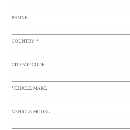
PHONE
COUNTRY
CITY/ZIP CODE
VEHICLE MAKE
VEHICLE MODEL