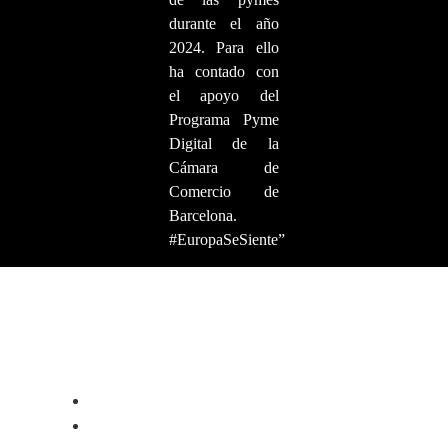
durante el año
2024. Para ello
ha contado con
el apoyo del
Programa Pyme
Digital de la
Cámara de
Comercio de
Barcelona.
#EuropaSeSiente”