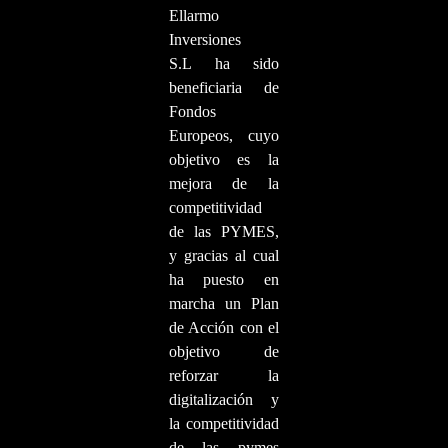
Ellarmo
Inversiones
S.L ha sido
beneficiaria de
Fondos
Europeos, cuyo
objetivo es la
mejora de la
competitividad
de las PYMES,
y gracias al cual
ha puesto en
marcha un Plan
de Acción con el
objetivo de
reforzar la
digitalización y
la competitividad
de las pymes