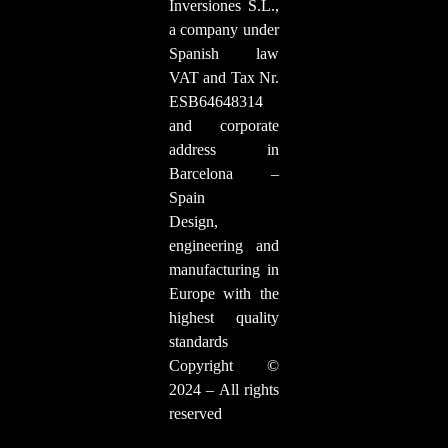
Inversiones S.L.,
a company under
Spanish law
VAT and Tax Nr.
ESB64648314
and corporate
address in
Barcelona –
Spain
Design,
engineering and
manufacturing in
Europe with the
highest quality
standards
Copyright ©
2024 – All rights
reserved