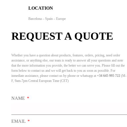
LOCATION
Barcelona – Spain – Europe
REQUEST A QUOTE
Whether you have a question about products, features, orders, pricing, need order
assistance, or anything else, our team is ready to answer all your questions and note
that the more information you provide, the better we can serve you. Please fill out the
form below to contact us and we will get back to you as soon as possible. For
inmediate assistance, please contact us by phone or whatsapp at
+34 645 995 722
(M-
F, 9am-7pm Central European Time (CET)
NAME
EMAIL