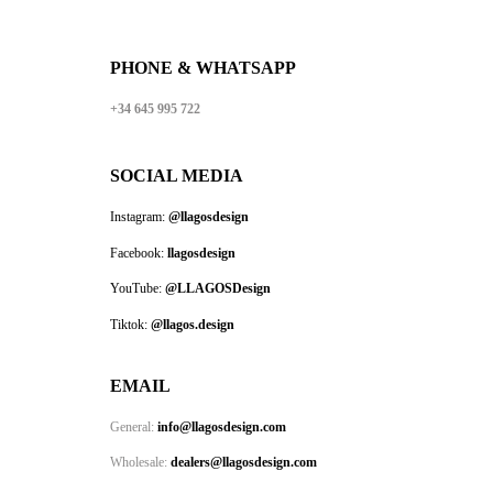
PHONE & WHATSAPP
+34 645 995 722
SOCIAL MEDIA
Instagram:
@llagosdesign
Facebook:
llagosdesign
YouTube:
@LLAGOSDesign
Tiktok:
@llagos.design
EMAIL
General:
info@llagosdesign.com
Wholesale:
dealers@llagosdesign.com