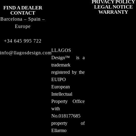
PRIVACY POLICY
LEGAL NOTICE
FIND A DEALER
WARRANTY
CONTACT
Barcelona – Spain –
Europe
+34 645 995 722
LLAGOS
info@llagosdesign.com
Design
™
is a
trademark
registered by the
EUIPO
European
Intellectual
Property Office
with
No.018177685
property of
Ellarmo