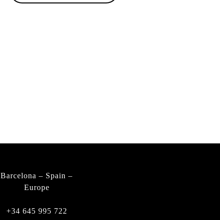
PRIVACY POLICY
LEGAL NOTICE
FIND A DEALER
WARRANTY
CONTACT
Barcelona – Spain –
Europe
+34 645 995 722