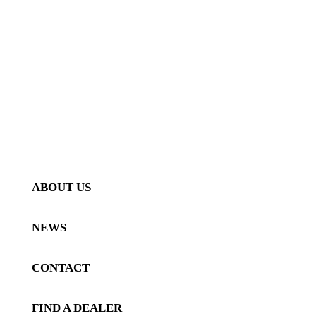
AERO
INTERIOR
PERFORMANCE
GALLERY
VEHICLE GALLERY
PRODUCT GALLERY
ABOUT US
NEWS
CONTACT
FIND A DEALER