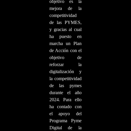
objetivo es la
mejora de la
competitividad
de las PYMES,
y gracias al cual
ha puesto en
marcha un Plan
de Acción con el
objetivo de
reforzar la
digitalización y
la competitividad
de las pymes
durante el año
2024. Para ello
ha contado con
el apoyo del
Programa Pyme
Digital de la