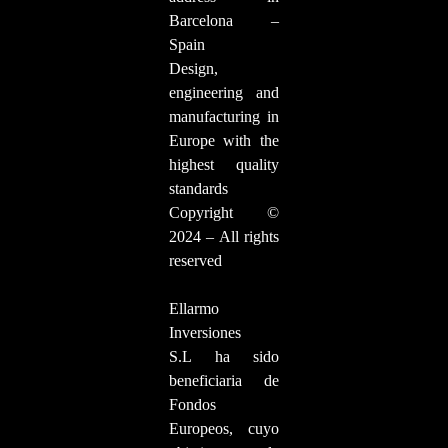
Barcelona –
Spain
Design,
engineering and
manufacturing in
Europe with the
highest quality
standards
Copyright ©
2024 – All rights
reserved
Ellarmo
Inversiones
S.L ha sido
beneficiaria de
Fondos
Europeos, cuyo