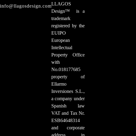
LLAGOS
info@llagosdesign.com
Design
™
is a
trademark
registered by the
EUIPO
European
Intellectual
Property Office
with
No.018177685
property of
Ellarmo
Inversiones S.L.,
a company under
Spanish law
VAT and Tax Nr.
ESB64648314
and corporate
address in