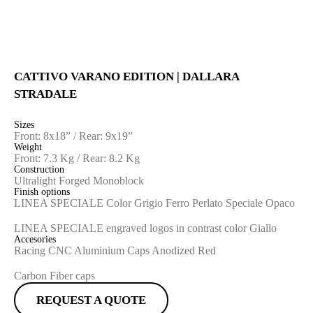
CATTIVO VARANO EDITION | DALLARA
STRADALE
Sizes
Front: 8x18” / Rear: 9x19”
Weight
Front: 7.3 Kg / Rear: 8.2 Kg
Construction
Ultralight Forged Monoblock
Finish options
LINEA SPECIALE Color Grigio Ferro Perlato Speciale Opaco
LINEA SPECIALE engraved logos in contrast color Giallo
Accesories
Racing CNC Aluminium Caps Anodized Red
Carbon Fiber caps
REQUEST A QUOTE