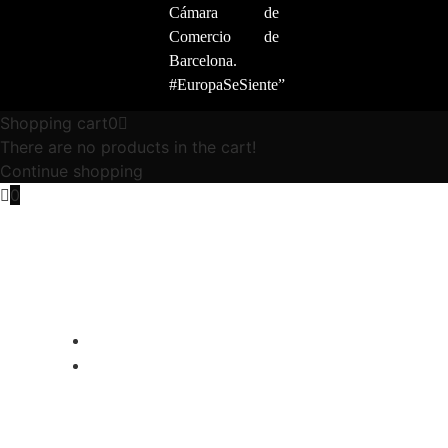
Cámara de
Comercio de
Barcelona.
#EuropaSeSiente”
Shopping cart
0
There are no products in the cart!
Continue shopping
0
ALFA ROMEO 4C PROGRAM
ABOUT