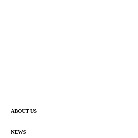
ENGINEERING & MANUFACTURING
CONFIGURATOR
SHOP
AERO
INTERIOR
PERFORMANCE
GALLERY
VEHICLE GALLERY
PRODUCT GALLERY
ABOUT US
NEWS