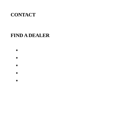
CONTACT
FIND A DEALER