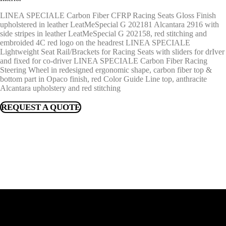
LINEA SPECIALE Carbon Fiber CFRP Racing Seats Gloss Finish
upholstered in leather LeatMeSpecial G 202181 Alcantara 2916 with
side stripes in leather LeatMeSpecial G 202158, red stitching and
embroided 4C red logo on the headrest LINEA SPECIALE
Lightweight Seat Rail/Brackets for Racing Seats with sliders for drIver
and fixed for co-driver LINEA SPECIALE Carbon Fiber Racing
Steering Wheel in redesigned ergonomic shape, carbon fiber top &
bottom part in Opaco finish, red Color Guide Line top, anthracite
Alcantara upholstery and red stitching
REQUEST A QUOTE
FIND A DEALER