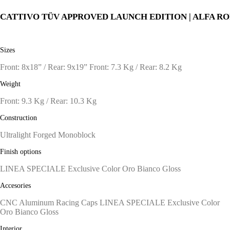
CATTIVO TÜV APPROVED LAUNCH EDITION | ALFA R
Sizes
Front: 8x18” / Rear: 9x19” Front: 7.3 Kg / Rear: 8.2 Kg
Weight
Front: 9.3 Kg / Rear: 10.3 Kg
Construction
Ultralight Forged Monoblock
Finish options
LINEA SPECIALE Exclusive Color Oro Bianco Gloss
Accesories
CNC Aluminum Racing Caps LINEA SPECIALE Exclusive Color
Oro Bianco Gloss
Interior