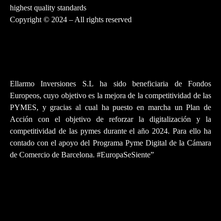
highest quality standards
Copyright © 2024 – All rights reserved
Ellarmo Inversiones S.L ha sido beneficiaria de Fondos
Europeos, cuyo objetivo es la mejora de la competitividad de las
PYMES, y gracias al cual ha puesto en marcha un Plan de
Acción con el objetivo de reforzar la digitalización y la
competitividad de las pymes durante el año 2024. Para ello ha
contado con el apoyo del Programa Pyme Digital de la Cámara
de Comercio de Barcelona. #EuropaSeSiente”
PRIVACY POLICY
LEGAL NOTICE
WARRANTY