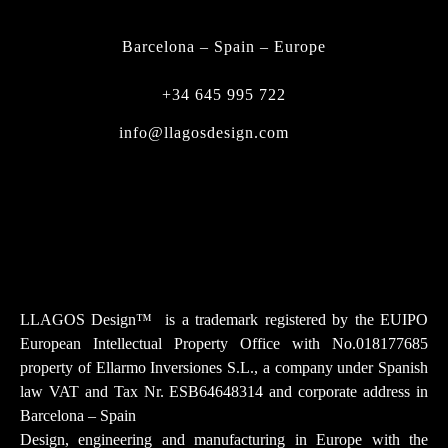
CONTACT
Barcelona – Spain – Europe
+34 645 995 722
info@llagosdesign.com
Instagram
Facebook-f
Youtube
Tiktok
Linkedin
LLAGOS Design
™
is a trademark registered by the EUIPO
European Intellectual Property Office with No.018177685
property of Ellarmo Inversiones S.L., a company under Spanish
law
VAT and Tax Nr. ESB64648314 and corporate address in
Barcelona – Spain
Design, engineering and manufacturing in Europe with the